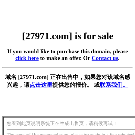
[27971.com] is for sale
If you would like to purchase this domain, please
click here
to make an offer. Or
Contact us
.
域名 [27971.com] 正在出售中，如果您对该域名感
兴趣，请
点击这里
提供您的报价。 或
联系我们。
您看到此页说明系统正在生成出售页，请稍候再试！
The page will be generated soon, please try again in a few minutes!