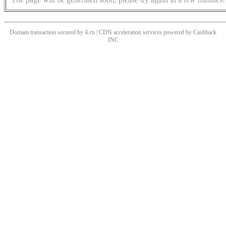
Domain transaction secured by 4.cn | CDN acceleration services powered by
Cashback
INC